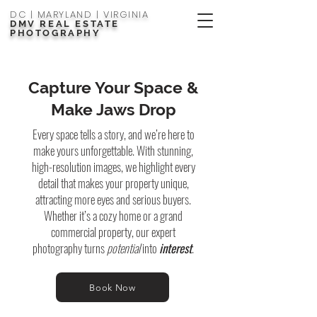
DC | MARYLAND | VIRGINIA
DMV REAL ESTATE
PHOTOGRAPHY
Capture Your Space &
Make Jaws Drop
Every space tells a story, and we’re here to
make yours unforgettable. With stunning,
high-resolution images, we highlight every
detail that makes your property unique,
attracting more eyes and serious buyers.
Whether it’s a cozy home or a grand
commercial property, our expert
photography turns
potential
into
interest
.
Book Now