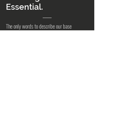
Essential.
The only words to describe our base
photography package. This is where we begin
in your journey to creating the quintessential
real estate media package.