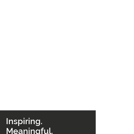
Inspiring.
Meaningful.