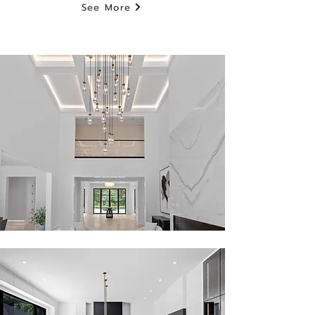
See More